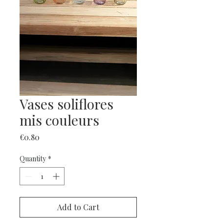
Vases soliflores
mis couleurs
Price
€0.80
Quantity
*
Add to Cart