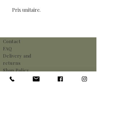
Prix unitaire.
Contact
FAQ
Delivery and
returns
Shop Policy
Payments
Cookie Policy
Legal notices
info@helianthusrental.be
Kwadeplasstraat 8,
1640 Rhode-Saint-Genèse,
Belgium
Phone:
+32 (0) 2 375 71 73