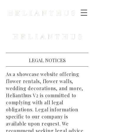
LEGAL NOTICES
As a showcase website offering
flower rentals, flower walls,
wedding decorations, and more,
Helianthus V2 is committed to
complying with all legal
obligations. Legal information
specific to our company is
available upon request. We
recommend seeking legal advice