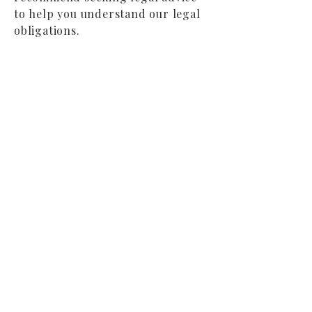
to help you understand our legal
obligations.